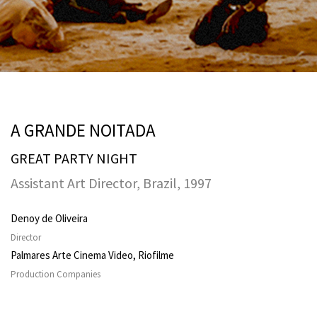
A GRANDE NOITADA
GREAT PARTY NIGHT
Assistant Art Director, Brazil, 1997
Denoy de Oliveira
Director
Palmares Arte Cinema Video, Riofilme
Production Companies