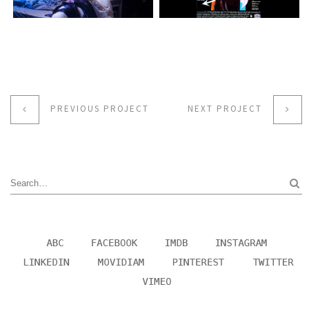
PREVIOUS PROJECT
NEXT PROJECT