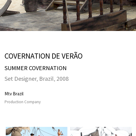
COVERNATION DE VERÃO
SUMMER COVERNATION
Set Designer, Brazil, 2008
Mtv Brazil
Production Company