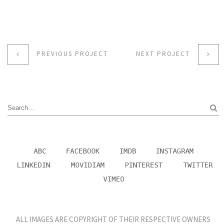
PREVIOUS PROJECT
NEXT PROJECT
ALL IMAGES ARE COPYRIGHT OF THEIR RESPECTIVE OWNERS