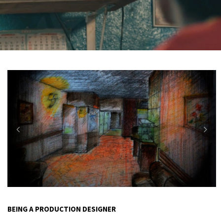
BEING A PRODUCTION DESIGNER