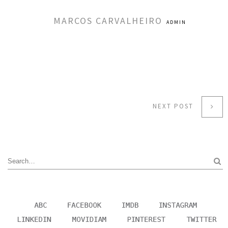
MARCOS CARVALHEIRO
ADMIN
NEXT POST