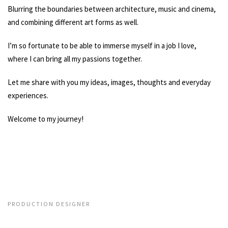
Blurring the boundaries between architecture, music and cinema,
and combining different art forms as well.
I’m so fortunate to be able to immerse myself in a job I love,
where I can bring all my passions together.
Let me share with you my ideas, images, thoughts and everyday
experiences.
Welcome to my journey!
PRODUCTION DESIGNER