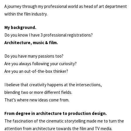
A journey through my professional world as head of art department
within the film industry.
My background.
Do you know I have 3 professional registrations?
Architecture, music & film.
Do you have many passions too?
Are you always following your curiosity?
Are you an out-of-the-box thinker?
I believe that creativity happens at the intersections,
blending two or more different fields.
That’s where new ideas come from.
From degree in architecture to production design.
The fascination of the cinematic storytelling made me to turn the
attention from architecture towards the film and TV media.